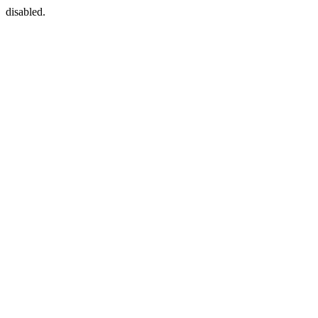
disabled.